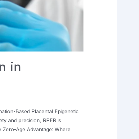
n in
enation-Based Placental Epigenetic
ty and precision, RPER is
.The Zero-Age Advantage: Where