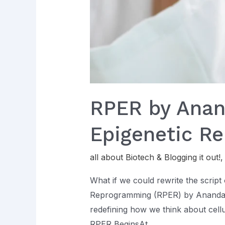
RPER by Anand
Epigenetic R
all about Biotech & Blogging it out!
What if we could rewrite the script 
Reprogramming (RPER) by Ananda L
redefining how we think about cell
RPER BeginsAt