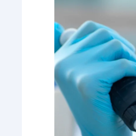
Investor’s
Manifesto