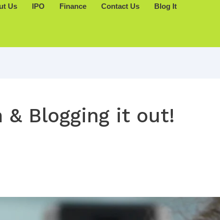
ut Us
IPO
Finance
Contact Us
Blog It
 & Blogging it out!