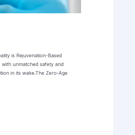
eality is Rejuvenation-Based
 with unmatched safety and
ition in its wake.The Zero-Age