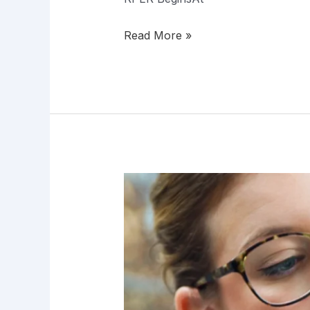
Read More »
RPER:
The
Next
Frontier
in
Epigenetic
Innovation