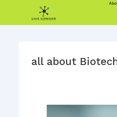
Skip
Abo
to
content
all about Biotech
The
Visionary