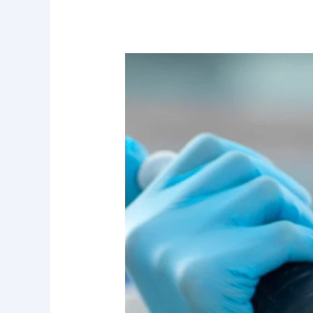
RPER
by
Ananda
Labs:
The
Revolution
in
Epigenetic
Reprogramming