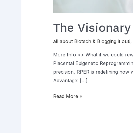
The Visionary
all about Biotech & Blogging it out!
More Info >> What if we could rewri
Placental Epigenetic Reprogrammin
precision, RPER is redefining how w
Advantage: […]
Read More »