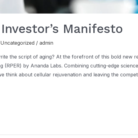
 Investor’s Manifesto
,
Uncategorized
/
admin
te the script of aging? At the forefront of this bold new r
g (RPER) by Ananda Labs. Combining cutting-edge science
e think about cellular rejuvenation and leaving the compet