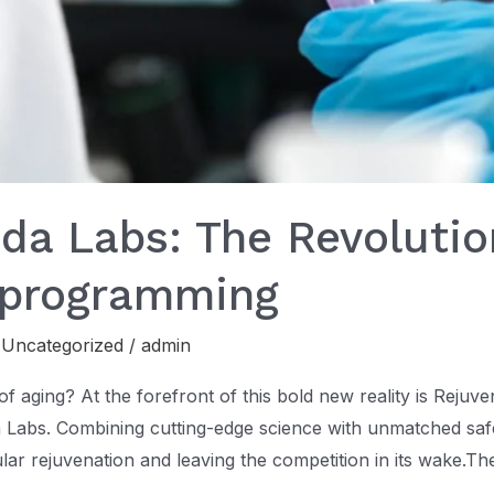
a Labs: The Revolutio
eprogramming
,
Uncategorized
/
admin
of aging? At the forefront of this bold new reality is Rejuv
abs. Combining cutting-edge science with unmatched safe
ular rejuvenation and leaving the competition in its wake