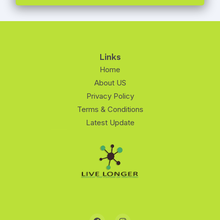
Links
Home
About US
Privacy Policy
Terms & Conditions
Latest Update
F
I