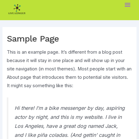
Skip
to
content
Sample Page
This is an example page. It’s different from a blog post
because it will stay in one place and will show up in your
site navigation (in most themes). Most people start with an
About page that introduces them to potential site visitors.
It might say something like this:
Hi there! I’m a bike messenger by day, aspiring
actor by night, and this is my website. I live in
Los Angeles, have a great dog named Jack,
and I like piña coladas. (And gettin’ caught in