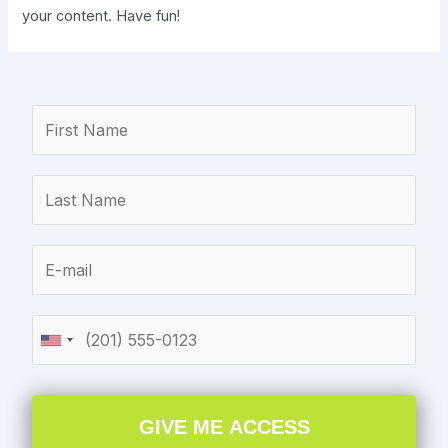
your content. Have fun!
GIVE ME ACCESS