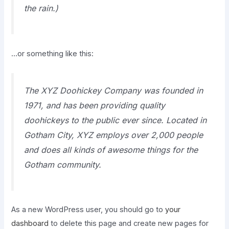
the rain.)
…or something like this:
The XYZ Doohickey Company was founded in
1971, and has been providing quality
doohickeys to the public ever since. Located in
Gotham City, XYZ employs over 2,000 people
and does all kinds of awesome things for the
Gotham community.
As a new WordPress user, you should go to
your
dashboard
to delete this page and create new pages for