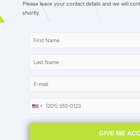
Please leave your contact details and we will con
shortly
GIVE ME AC