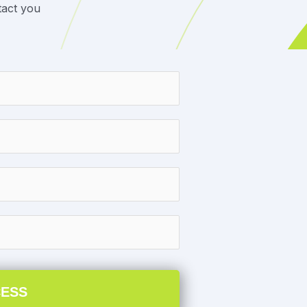
tact you
CESS