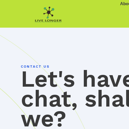
Skip
Abo
to
content
CONTACT US
Let's hav
chat, shal
we?