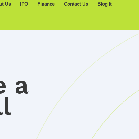
ut Us
IPO
Finance
Contact Us
Blog It
e a
l