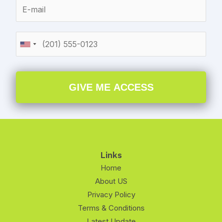
GIVE ME ACCESS
Links
Home
About US
Privacy Policy
Terms & Conditions
Latest Update