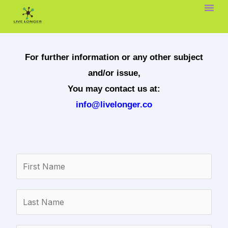
Skip
to
content
For further information or any other subject
and/or issue,
You may contact us at:
info@livelonger.co